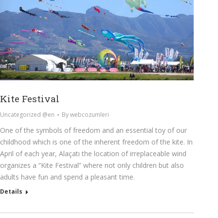
Kite Festival
Uncategorized @en
By
webcozumleri
One of the symbols of freedom and an essential toy of our
childhood which is one of the inherent freedom of the kite. In
April of each year, Alaçatı the location of irreplaceable wind
organizes a “Kite Festival” where not only children but also
adults have fun and spend a pleasant time.
Details