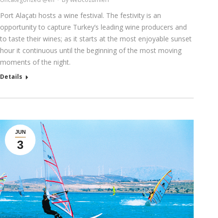
Port Alaçatı hosts a wine festival. The festivity is an
opportunity to capture Turkey’s leading wine producers and
to taste their wines; as it starts at the most enjoyable sunset
hour it continuous until the beginning of the most moving
moments of the night.
Details
JUN
3