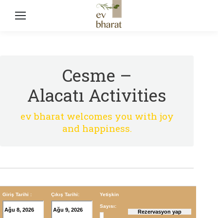
Cesme –
Alacatı Activities
ev bharat welcomes you with joy
and happiness.
Giriş Tarihi :
Çıkış Tarihi:
Yetişkin
Sayısı: