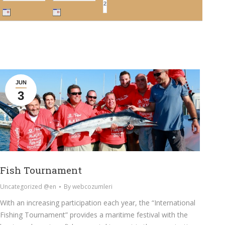
JUN
3
Fish Tournament
Uncategorized @en
By
webcozumleri
With an increasing participation each year, the “International
Fishing Tournament” provides a maritime festival with the