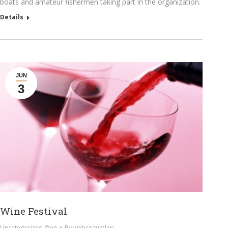
boats and amateur fishermen taking part in the organization.
Details
JUN
3
Wine Festival
Uncategorized @en
By
webcozumleri