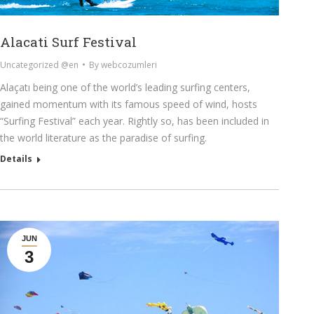
Alacati Surf Festival
Uncategorized @en
By
webcozumleri
Alaçatı being one of the world’s leading surfing centers,
gained momentum with its famous speed of wind, hosts
“Surfing Festival” each year. Rightly so, has been included in
the world literature as the paradise of surfing.
Details
JUN
3