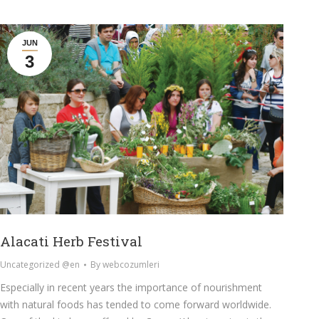
JUN
3
Alacati Herb Festival
Uncategorized @en
By
webcozumleri
Especially in recent years the importance of nourishment
with natural foods has tended to come forward worldwide.