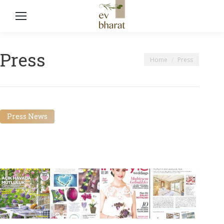
Press
You are here:
Home
Press
Press News